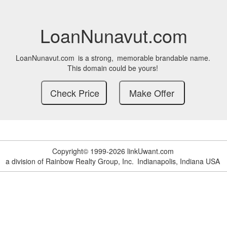
LoanNunavut.com
LoanNunavut.com
is a strong,
memorable brandable name.
This domain could be yours!
Copyright© 1999-2026 linkUwant.com
a division of Rainbow Realty Group, Inc.
Indianapolis, Indiana USA